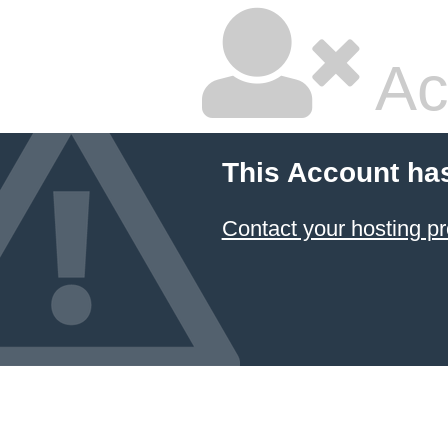
Ac
This Account ha
Contact your hosting pr