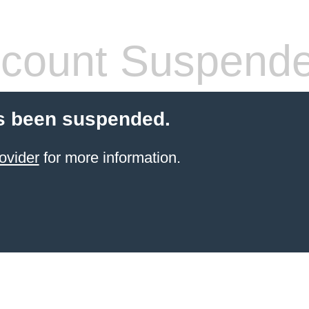
count Suspend
s been suspended.
ovider
for more information.