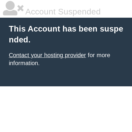
Account Suspended
This Account has been suspe
nded.
Contact your hosting provider
for more
information.