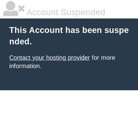
Account Suspended
This Account has been suspe
nded.
Contact your hosting provider
for more
information.