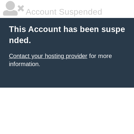
Account Suspended
This Account has been suspe
nded.
Contact your hosting provider
for more
information.