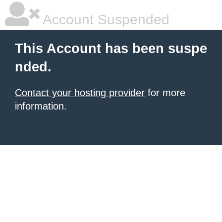
Account Suspended
This Account has been suspe
nded.
Contact your hosting provider
for more
information.