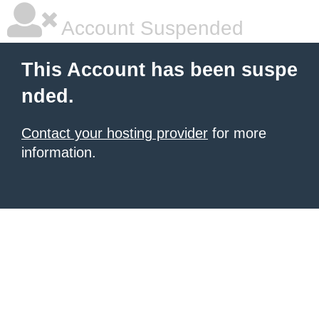
Account Suspended
This Account has been suspe
nded.
Contact your hosting provider
for more
information.