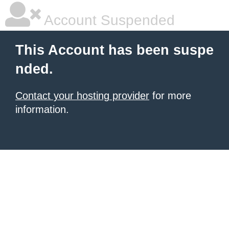
Account Suspended
This Account has been suspe
nded.
Contact your hosting provider
for more
information.